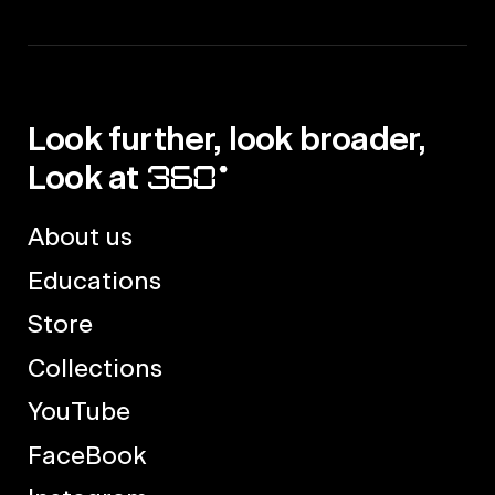
Look further, look broader,
Look at
About us
Educations
Store
Collections
YouTube
FaceBook