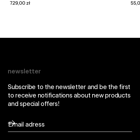
729,00 zł
55,0
newsletter
Subscribe to the newsletter and be the first
to receive notifications about new products
and special offers!