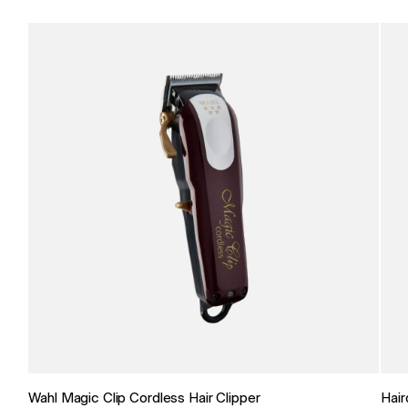
Wahl Magic Clip Cordless Hair Clipper
Hair