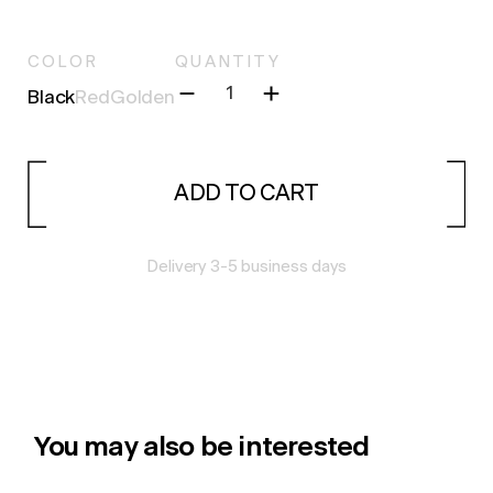
COLOR
QUANTITY
Black
Red
Golden
ADD TO CART
Delivery 3-5 business days
You may also be interested