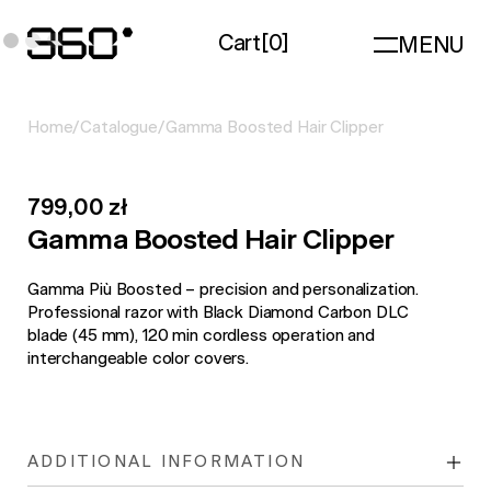
Cart
[
0
]
MENU
Home
/
Catalogue
/
Gamma Boosted Hair Clipper
799,00 zł
Gamma Boosted Hair Clipper
Gamma Più Boosted – precision and personalization.
Professional razor with Black Diamond Carbon DLC
blade (45 mm), 120 min cordless operation and
interchangeable color covers.
ADDITIONAL INFORMATION