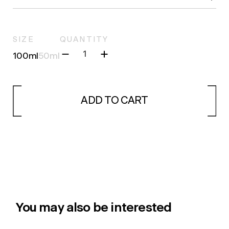
SIZE
QUANTITY
100ml
50ml
ADD TO CART
You may also be interested