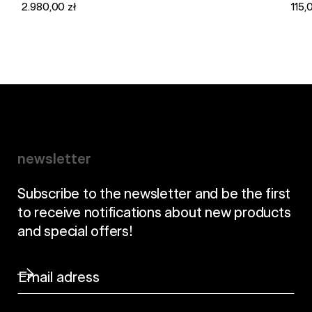
2.980,00 zł
115,
newsletter
Subscribe to the newsletter and be the first
to receive notifications about new products
and special offers!