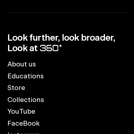
Look further, look broader,
Look at
About us
Educations
Store
Collections
YouTube
FaceBook