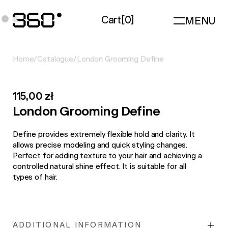
Cart
[
0
]
MENU
Home
/
Catalogue
/
London Grooming Define
115,00 zł
London Grooming Define
Define provides extremely flexible hold and clarity. It
allows precise modeling and quick styling changes.
Perfect for adding texture to your hair and achieving a
controlled natural shine effect. It is suitable for all
types of hair.
ADDITIONAL INFORMATION