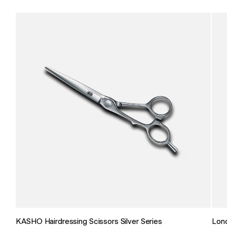
KASHO Hairdressing Scissors Silver Series
Lon