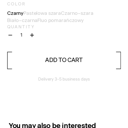
COLOR
Сzarny
Pastelowa szara
Czarno–szara
Biało–czarna
Fluo pomarańczowy
QUANTITY
ADD TO CART
Delivery 3-5 business days
You may also be interested