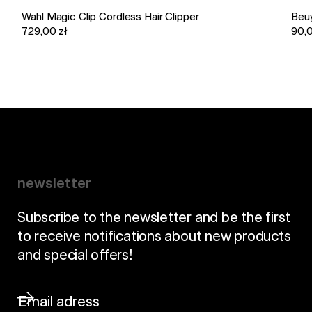
Wahl Magic Clip Cordless Hair Clipper
Beu
729,00 zł
90,0
newsletter
Subscribe to the newsletter and be the first
to receive notifications about new products
and special offers!