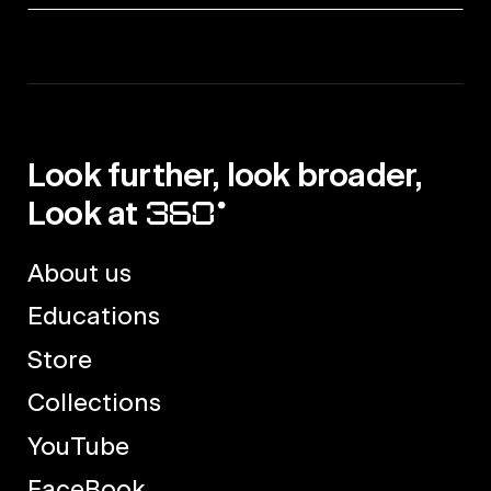
Look further, look broader,
Look at
About us
Educations
Store
Collections
YouTube
FaceBook