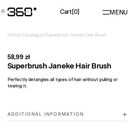
Cart
[
0
]
MENU
Home
/
Catalogue
/
Superbrush Janeke Hair Brush
58,99 zł
Superbrush Janeke Hair Brush
Perfectly detangles all types of hair without pulling or
tearing it.
ADDITIONAL INFORMATION