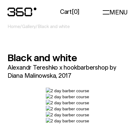
Cart
[
0
]
MENU
Home
/
Gallery
/
Black and white
Black and white
Alexandr Tereshko x hookbarbershop by
Diana Malinowska, 2017