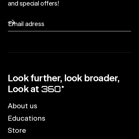
and special offers!
Look further, look broader,
Look at
About us
Educations
Store