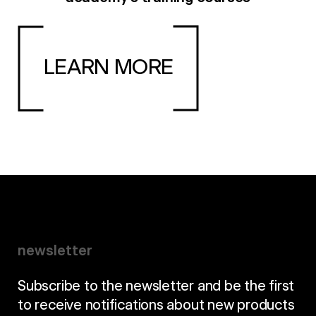
LEARN MORE
newsletter
Subscribe to the newsletter and be the first
to receive notifications about new products