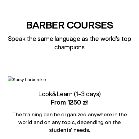
BARBER COURSES
Speak the same language as the world's top
champions
Look&Learn (1-3 days)
From 1250 zł
The training can be organized anywhere in the
world and on any topic, depending on the
students' needs.