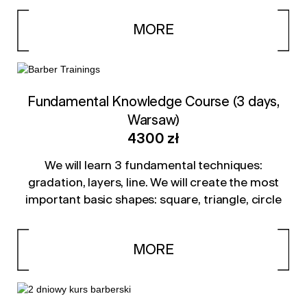
MORE
Fundamental Knowledge Course (3 days,
Warsaw)
4300 zł
We will learn 3 fundamental techniques:
gradation, layers, line. We will create the most
important basic shapes: square, triangle, circle
MORE