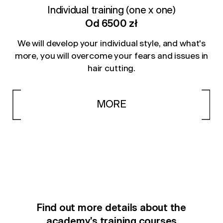
Individual training (one x one)
Od 6500 zł
We will develop your individual style, and what's
more, you will overcome your fears and issues in
hair cutting.
MORE
Find out more details about the
academy's training courses